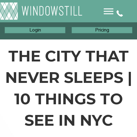
Login
Pricing
THE CITY THAT
NEVER SLEEPS |
10 THINGS TO
SEE IN NYC