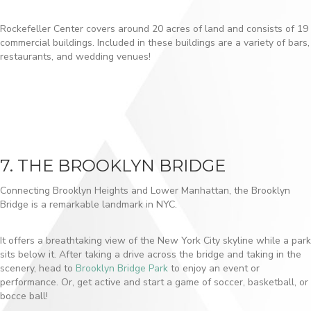
Rockefeller Center covers around 20 acres of land and consists of 19
commercial buildings. Included in these buildings are a variety of bars,
restaurants, and wedding venues!
7. THE BROOKLYN BRIDGE
Connecting Brooklyn Heights and Lower Manhattan, the Brooklyn
Bridge is a remarkable landmark in NYC.
It offers a breathtaking view of the New York City skyline while a park
sits below it. After taking a drive across the bridge and taking in the
scenery, head to
Brooklyn Bridge Park
to enjoy an event or
performance. Or, get active and start a game of soccer, basketball, or
bocce ball!