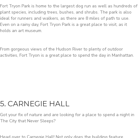
Fort Tryon Park is home to the largest dog run as well as hundreds of
plant species, including trees, bushes, and shrubs. The park is also
ideal for runners and walkers, as there are 8 miles of path to use.
Even on a rainy day, Fort Tryon Park is a great place to visit, as it
holds an art museum.
From gorgeous views of the Hudson River to plenty of outdoor
activities, Fort Tryon is a great place to spend the day in Manhattan.
5. CARNEGIE HALL
Got your fix of nature and are looking for a place to spend a night in
The City that Never Sleeps?
Head over to Carnegie Hall! Not only does the building feature