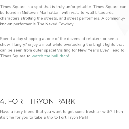
Times Square is a spot that is truly unforgettable. Times Square can
be found in Midtown, Manhattan, with wall-to-wall billboards,
characters strolling the streets, and street performers. A commonly-
known performer is The Naked Cowboy.
Spend a day shopping at one of the dozens of retailers or see a
show. Hungry? enjoy a meal while overlooking the bright lights that
can be seen from outer space! Visiting for New Year’s Eve? Head to
Times Square to
watch the ball drop
!
4. FORT TRYON PARK
Have a furry friend that you want to get some fresh air with? Then
it’s time for you to take a trip to Fort Tryon Park!