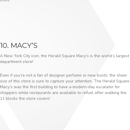
10. MACY’S
A New York City icon, the Herald Square Macy’s is the world’s largest
department store!
Even if you’re not a fan of designer perfume or new boots, the sheer
size of this store is sure to capture your attention. The Herald Square
Macy’s was the first building to have a modern-day escalator for
shoppers while restaurants are available to refuel after walking the
11 blocks the store covers!