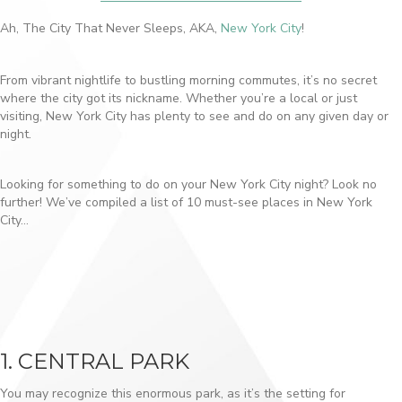
Ah, The City That Never Sleeps, AKA,
New York City
!
From vibrant nightlife to bustling morning commutes, it’s no secret
where the city got its nickname. Whether you’re a local or just
visiting, New York City has plenty to see and do on any given day or
night.
Looking for something to do on your New York City night? Look no
further! We’ve compiled a list of 10 must-see places in New York
City…
1. CENTRAL PARK
You may recognize this enormous park, as it’s the setting for