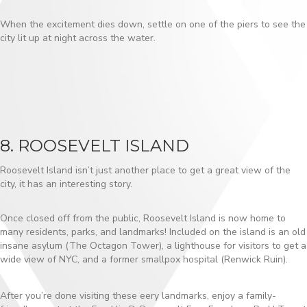
When the excitement dies down, settle on one of the piers to see the
city lit up at night across the water.
8. ROOSEVELT ISLAND
Roosevelt Island isn’t just another place to get a great view of the
city, it has an interesting story.
Once closed off from the public, Roosevelt Island is now home to
many residents, parks, and landmarks! Included on the island is an old
insane asylum (The Octagon Tower), a lighthouse for visitors to get a
wide view of NYC, and a former smallpox hospital (Renwick Ruin).
After you’re done visiting these eery landmarks, enjoy a family-