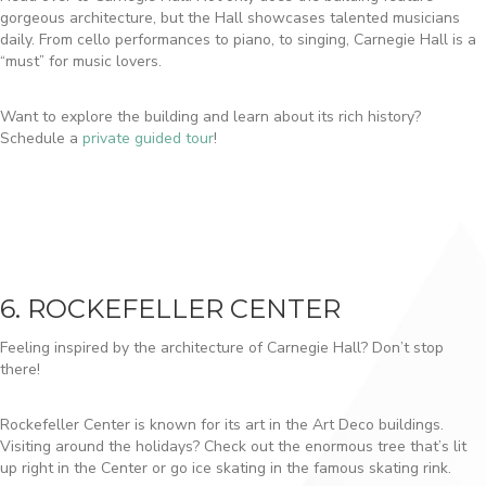
gorgeous architecture, but the Hall showcases talented musicians
daily. From cello performances to piano, to singing, Carnegie Hall is a
“must” for music lovers.
Want to explore the building and learn about its rich history?
Schedule a
private guided tour
!
6. ROCKEFELLER CENTER
Feeling inspired by the architecture of Carnegie Hall? Don’t stop
there!
Rockefeller Center is known for its art in the Art Deco buildings.
Visiting around the holidays? Check out the enormous tree that’s lit
up right in the Center or go ice skating in the famous skating rink.