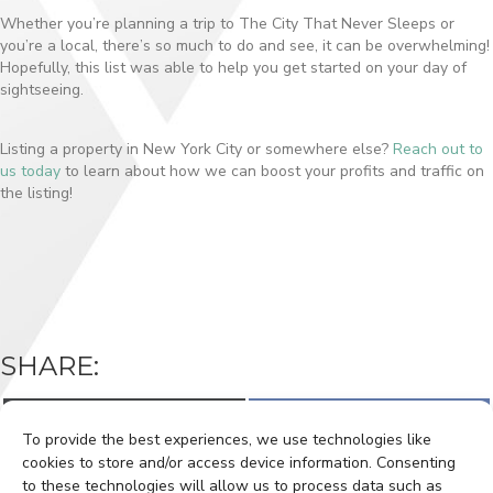
Whether you’re planning a trip to The City That Never Sleeps or
you’re a local, there’s so much to do and see, it can be overwhelming!
Hopefully, this list was able to help you get started on your day of
sightseeing.
Listing a property in New York City or somewhere else?
Reach out to
us today
to learn about how we can boost your profits and traffic on
the listing!
SHARE:
Share
Share
X
F
on
on
(
a
To provide the best experiences, we use technologies like
T
c
w
e
cookies to store and/or access device information. Consenting
i
b
to these technologies will allow us to process data such as
t
o