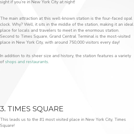
sight if you’re in New York City at night!
The main attraction at this well-known station is the four-faced opal
clock. Why? Well, it sits in the middle of the station, making it an ideal
place for locals and travelers to meet in the enormous station.
Second to Times Square, Grand Central Terminal is the most-visited
place in New York City, with around 750,000 visitors every day!
In addition to its sheer size and history, the station features a variety
of
shops and restaurants
.
3. TIMES SQUARE
This leads us to the #1 most visited place in New York City, Times
Square!