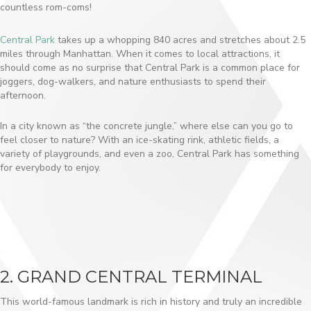
countless rom-coms!
Central Park
takes up a whopping 840 acres and stretches about 2.5
miles through Manhattan. When it comes to local attractions, it
should come as no surprise that Central Park is a common place for
joggers, dog-walkers, and nature enthusiasts to spend their
afternoon.
In a city known as “the concrete jungle,” where else can you go to
feel closer to nature? With an ice-skating rink, athletic fields, a
variety of playgrounds, and even a zoo, Central Park has something
for everybody to enjoy.
2. GRAND CENTRAL TERMINAL
This world-famous landmark is rich in history and truly an incredible