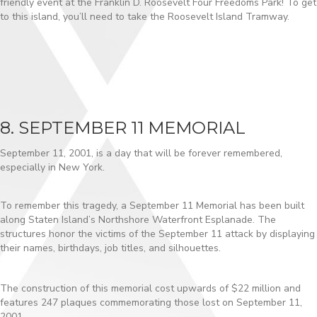
friendly event at the Franklin D. Roosevelt Four Freedoms Park! To get
to this island, you’ll need to take the Roosevelt Island Tramway.
8. SEPTEMBER 11 MEMORIAL
September 11, 2001, is a day that will be forever remembered,
especially in New York.
To remember this tragedy, a September 11 Memorial has been built
along Staten Island’s Northshore Waterfront Esplanade. The
structures honor the victims of the September 11 attack by displaying
their names, birthdays, job titles, and silhouettes.
The construction of this memorial cost upwards of $22 million and
features 247 plaques commemorating those lost on September 11,
2001.