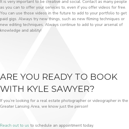
It is very important to be creative and social. Contact as many people
as you can to offer your services to, even if you offer videos for free.
You can use those videos in the future to add to your portfolio to get
paid gigs. Always try new things, such as new filming techniques or
new editing techniques. Always continue to add to your arsenal of
knowledge and ability!
ARE YOU READY TO BOOK
WITH KYLE SAWYER?
If you’re looking for a real estate photographer or videographer in the
Greater Lansing Area, we know just the person!
Reach out to us
to schedule an appointment today.