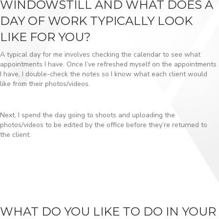
WINDOWSTILL AND WHAT DOES A
DAY OF WORK TYPICALLY LOOK
LIKE FOR YOU?
A typical day for me involves checking the calendar to see what
appointments I have. Once I’ve refreshed myself on the appointments
I have, I double-check the notes so I know what each client would
like from their photos/videos.
Next, I spend the day going to shoots and uploading the
photos/videos to be edited by the office before they’re returned to
the client.
WHAT DO YOU LIKE TO DO IN YOUR