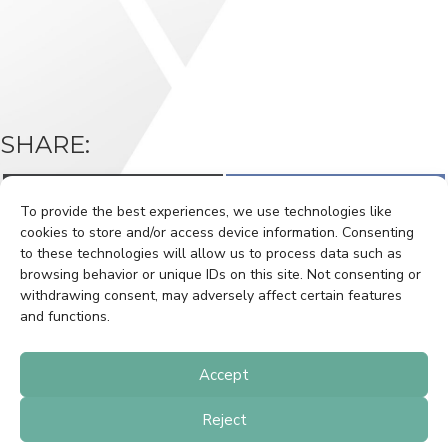
SHARE:
Share
Share
X
F
on
on
(
a
To provide the best experiences, we use technologies like
T
c
w
e
cookies to store and/or access device information. Consenting
i
b
to these technologies will allow us to process data such as
t
o
BOOK A SHOOT
CLIENT LOGIN
t
o
browsing behavior or unique IDs on this site. Not consenting or
e
k
withdrawing consent, may adversely affect certain features
r
GETTING HOUSE READY
PRIVACY POLICY
)
and functions.
CONTACT
Accept
Reject
© 2021 WindowStill. All Rights Reserved.