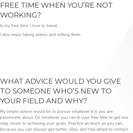
FREE TIME WHEN YOU’RE NOT
WORKING?
In my free time, I love to travel.
I also enjoy taking videos and editing them.
WHAT ADVICE WOULD YOU GIVE
TO SOMEONE WHO’S NEW TO
YOUR FIELD AND WHY?
My simple advice would be to pursue whatever it is you are
passionate about. Do whatever you can in your free time to get one
step closer to achieving your goals. Practice as much as you can,
because you can always get better. Also, don’t be afraid to contact