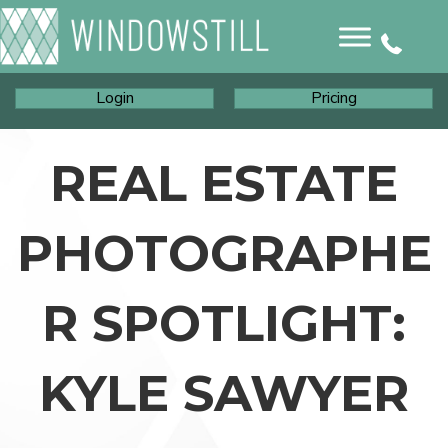
Login
Pricing
REAL ESTATE
PHOTOGRAPHE
R SPOTLIGHT:
KYLE SAWYER