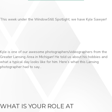
This week under the WindowStill Spotlight, we have Kyle Sawyer!
Kyle is one of our awesome photographers/videographers from the
Greater Lansing Area in Michigan! He told us about his hobbies and
what a typical day looks like for him. Here’s what this Lansing
photographer had to say…
WHAT IS YOUR ROLE AT