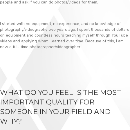
people and ask if you can do photos/videos for them.
I started with no equipment, no experience, and no knowledge of
photography/videography two years ago. I spent thousands of dollars
on equipment and countless hours teaching myself through YouTube
videos and applying what I learned over time. Because of this, I am
now a full-time photographer/videographer.
WHAT DO YOU FEEL IS THE MOST
IMPORTANT QUALITY FOR
SOMEONE IN YOUR FIELD AND
WHY?