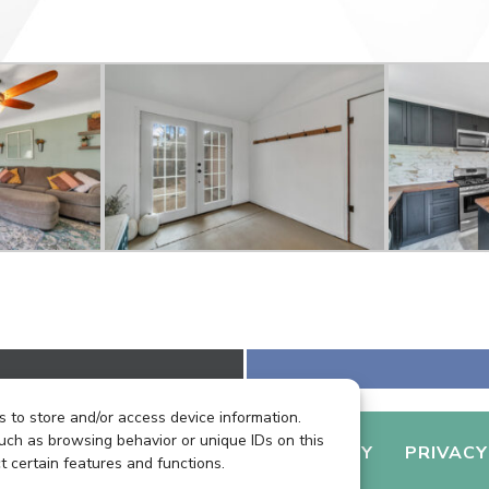
 to store and/or access device information.
uch as browsing behavior or unique IDs on this
LIENT LOGIN
GETTING HOUSE READY
PRIVACY
t certain features and functions.