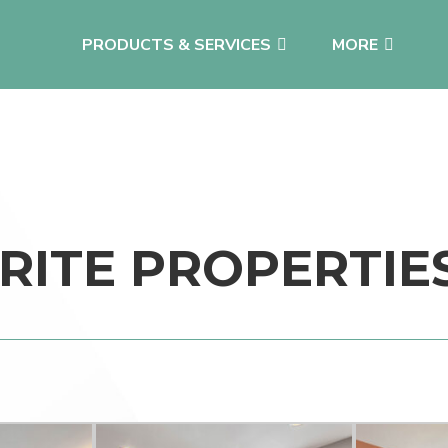
PRODUCTS & SERVICES
MORE
RITE PROPERTIE