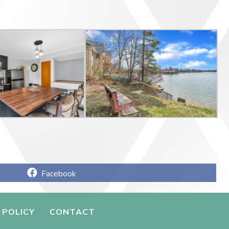
Share
Facebook
on
 POLICY
CONTACT