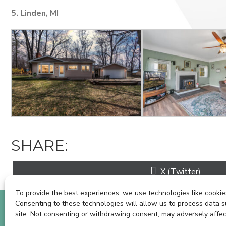
5. Linden, MI
SHARE:
Share
X (Twitter)
on
To provide the best experiences, we use technologies like cookies
Consenting to these technologies will allow us to process data s
BOOK A SHOOT
C
site. Not consenting or withdrawing consent, may adversely affec