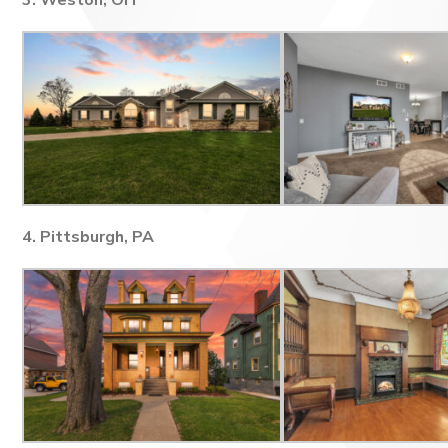
3. Weston, OH
4. Pittsburgh, PA