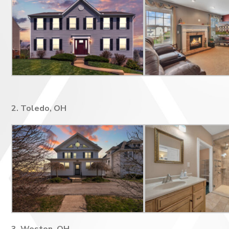
2. Toledo, OH