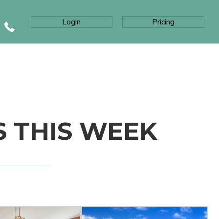
Login
Pricing
S THIS WEEK