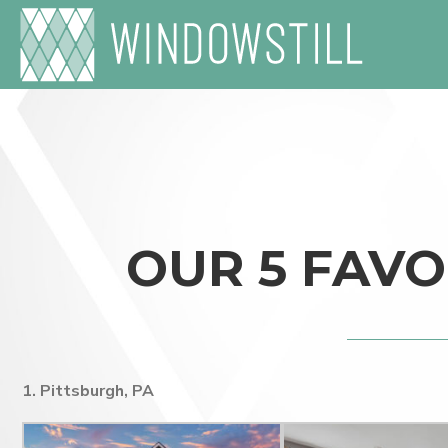
OUR 5 FAVO
1. Pittsburgh, PA