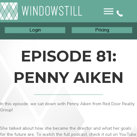
Login
Pricing
EPISODE 81:
PENNY AIKEN
In this episode, we sat down with Penny Aiken from Red Door Realty
Group!
She talked about how she became the director and what her goals
for the future are. To watch the full podcast, check it out on YouTube