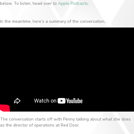
below. To listen, head over to
Apple Podcasts
.
In the meantime, here’s a summary of the conversation…
The conversation starts off with Penny talking about what she does
as the director of operations at Red Door.