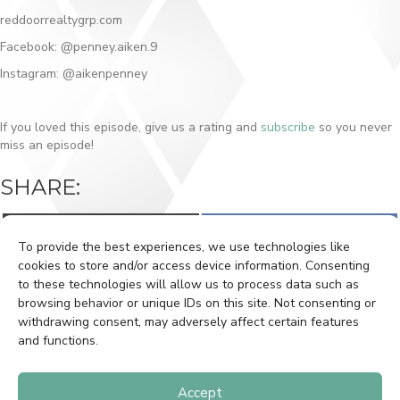
reddoorrealtygrp.com
Facebook: @penney.aiken.9
Instagram: @aikenpenney
If you loved this episode, give us a rating and
subscribe
so you never
miss an episode!
SHARE:
Share
Share
X
F
on
on
(
a
To provide the best experiences, we use technologies like
T
c
w
e
cookies to store and/or access device information. Consenting
i
b
to these technologies will allow us to process data such as
t
o
BOOK A SHOOT
CLIENT LOGIN
t
o
browsing behavior or unique IDs on this site. Not consenting or
e
k
withdrawing consent, may adversely affect certain features
r
GETTING HOUSE READY
PRIVACY POLICY
)
and functions.
CONTACT
Accept