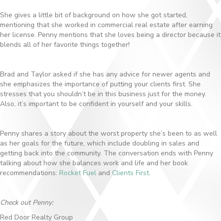
She gives a little bit of background on how she got started,
mentioning that she worked in commercial real estate after earning
her license. Penny mentions that she loves being a director because it
blends all of her favorite things together!
Brad and Taylor asked if she has any advice for newer agents and
she emphasizes the importance of putting your clients first. She
stresses that you shouldn’t be in this business just for the money.
Also, it’s important to be confident in yourself and your skills.
Penny shares a story about the worst property she’s been to as well
as her goals for the future, which include doubling in sales and
getting back into the community. The conversation ends with Penny
talking about how she balances work and life and her book
recommendations:
Rocket Fuel
and
Clients First
.
Check out Penny:
Red Door Realty Group