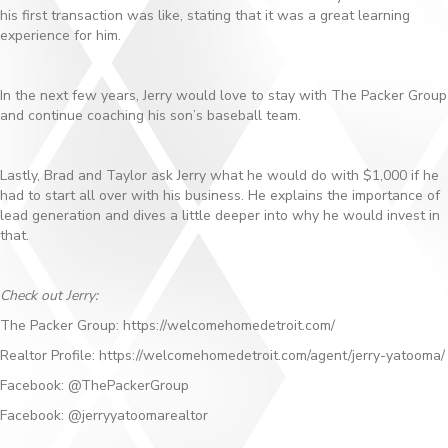
his first transaction was like, stating that it was a great learning
experience for him.
In the next few years, Jerry would love to stay with The Packer Group
and continue coaching his son’s baseball team.
Lastly, Brad and Taylor ask Jerry what he would do with $1,000 if he
had to start all over with his business. He explains the importance of
lead generation and dives a little deeper into why he would invest in
that.
Check out Jerry:
The Packer Group: https://welcomehomedetroit.com/
Realtor Profile: https://welcomehomedetroit.com/agent/jerry-yatooma/
Facebook: @ThePackerGroup
Facebook: @jerryyatoomarealtor