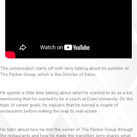
The conversation starts off with Jerry talking about his position at
The Packer Group, which is the Director of Sales.
He spends a little time talking about what he wanted to do as a kid,
mentioning that he wanted to be a coach at Duke University. On the
topic of career goals, he explains that he owned a couple of
restaurants before making the leap to real estate.
He talks about how he met the owner of The Packer Group through
the restaurants and how he made the transition. Jerry shares what