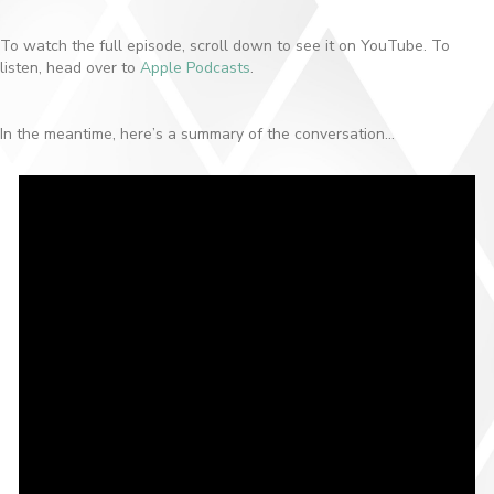
To watch the full episode, scroll down to see it on YouTube. To
listen, head over to
Apple Podcasts
.
In the meantime, here’s a summary of the conversation…