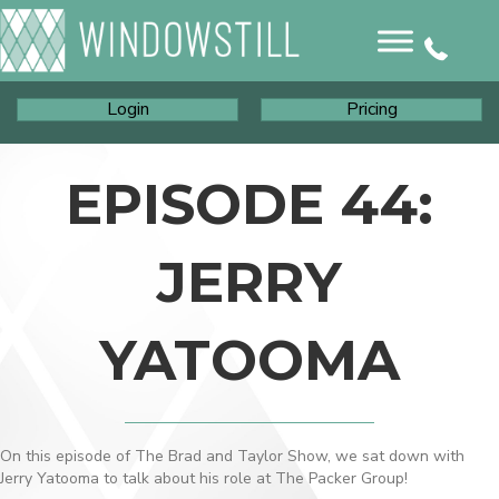
Login
Pricing
EPISODE 44:
JERRY
YATOOMA
On this episode of The Brad and Taylor Show, we sat down with
Jerry Yatooma to talk about his role at The Packer Group!