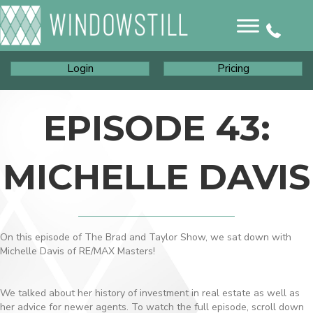
Login
Pricing
EPISODE 43:
MICHELLE DAVIS
On this episode of The Brad and Taylor Show, we sat down with
Michelle Davis of RE/MAX Masters!
We talked about her history of investment in real estate as well as
her advice for newer agents. To watch the full episode, scroll down