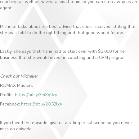
coaching as well as having a small team so you can step away as an
agent.
Michelle talks about the best advice that she’s received, stating that
she was told to do the right thing and that good would follow.
Lastly, she says that if she had to start over with $1,000 for her
business that she would invest in coaching and a CRM program.
Check out Michelle:
RE/MAX Masters
Profile:
https://bit.ly/3mXq9zy
Facebook:
https://bit.ly/2Q52lxX
If you loved the episode, give us a rating or subscribe so you never
miss an episode!