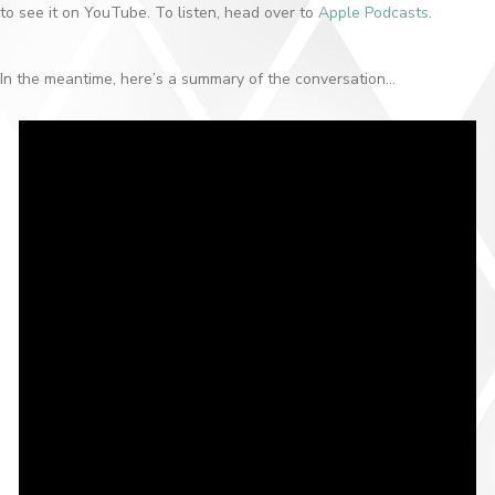
to see it on YouTube. To listen, head over to
Apple Podcasts
.
In the meantime, here’s a summary of the conversation…