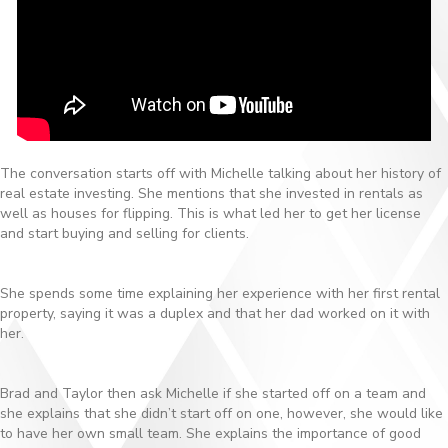
The conversation starts off with Michelle talking about her history of
real estate investing. She mentions that she invested in rentals as
well as houses for flipping. This is what led her to get her license
and start buying and selling for clients.
She spends some time explaining her experience with her first rental
property, saying it was a duplex and that her dad worked on it with
her.
Brad and Taylor then ask Michelle if she started off on a team and
she explains that she didn’t start off on one, however, she would like
to have her own small team. She explains the importance of good